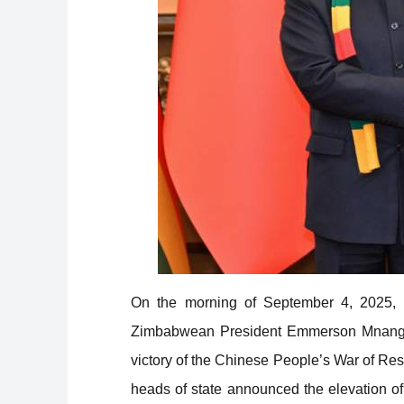
On the morning of September 4, 2025, P
Zimbabwean President Emmerson Mnangagw
victory of the Chinese People’s War of Re
heads of state announced the elevation of