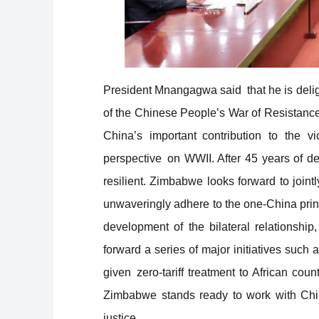
President Mnangagwa said that he is deligh
of the Chinese People’s War of Resistanc
China’s important contribution to the v
perspective on WWII. After 45 years of 
resilient. Zimbabwe looks forward to joint
unwaveringly adhere to the one-China princ
development of the bilateral relationship
forward a series of major initiatives such
given zero-tariff treatment to African count
Zimbabwe stands ready to work with China
justice.