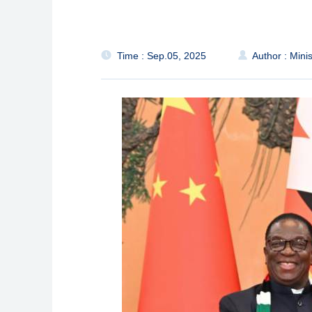
Time : Sep.05, 2025
Author : Minis