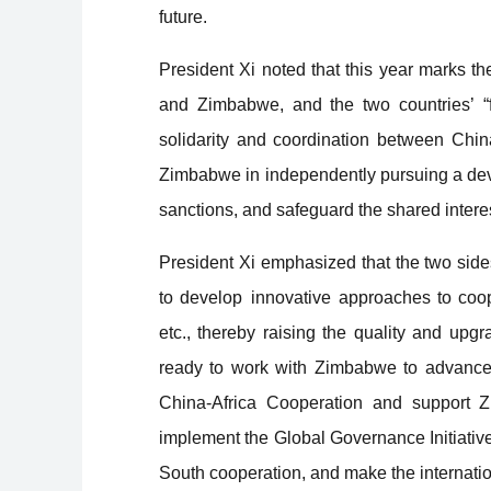
future.
President Xi noted that this year marks t
and Zimbabwe, and the two countries’ “fi
solidarity and coordination between China
Zimbabwe in independently pursuing a devel
sanctions, and safeguard the shared intere
President Xi emphasized that the two sides
to develop innovative approaches to coope
etc., thereby raising the quality and up
ready to work with Zimbabwe to advance 
China-Africa Cooperation and support Z
implement the Global Governance Initiativ
South cooperation, and make the internatio