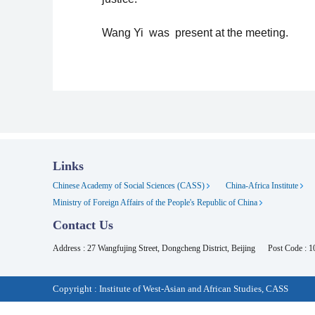
Wang Yi was present at the meeting.
Links
Chinese Academy of Social Sciences (CASS)
China-Africa Institute
Ministry of Foreign Affairs of the People's Republic of China
Contact Us
Address : 27 Wangfujing Street, Dongcheng District, Beijing
Post Code : 
Copyright : Institute of West-Asian and African Studies, CASS