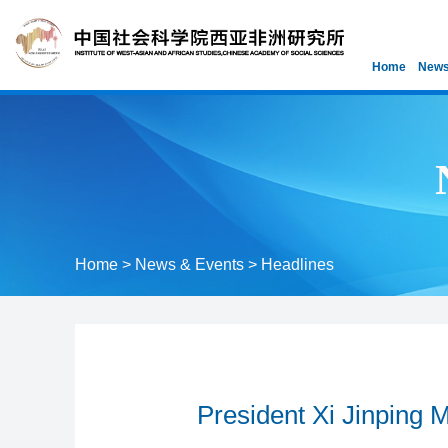
Home
News
Home
>
News & Events
>
Headlines
President Xi Jinping