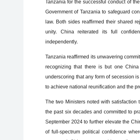
Tanzania for the successful conduct of th
Government of Tanzania to safeguard constit
law. Both sides reaffirmed their shared re
unity. China reiterated its full confid
independently.
Tanzania reaffirmed its unwavering commitm
recognizing that there is but one China i
underscoring that any form of secession is
to achieve national reunification and the prote
The two Ministers noted with satisfaction 
the past six decades and committed to pr
September 2024 to further elevate the Ch
of full-spectrum political confidence whe