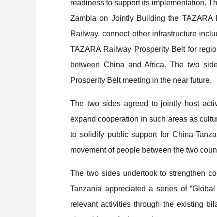
readiness to support its implementation. T
Zambia on Jointly Building the TAZARA 
Railway, connect other infrastructure inclu
TAZARA Railway Prosperity Belt for regio
between China and Africa. The two sides
Prosperity Belt meeting in the near future.
The two sides agreed to jointly host act
expand cooperation in such areas as cultur
to solidify public support for China-Tan
movement of people between the two count
The two sides undertook to strengthen coor
Tanzania appreciated a series of “Global 
relevant activities through the existing 