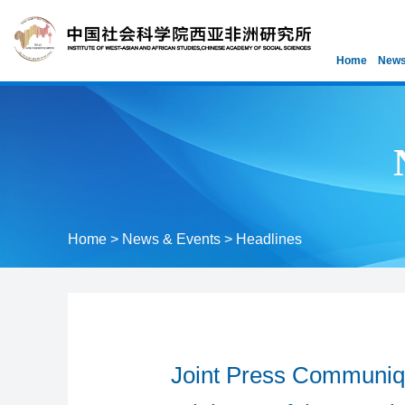
Home
News
Home
>
News & Events
>
Headlines
Joint Press Communiqu