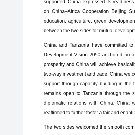
supported. China expressed its readiness
on China–Africa Cooperation Beijing Summ
education, agriculture, green developmen
between the two sides for mutual developm
China and Tanzania have committed to s
Development Vision 2050 anchored on a 
prosperity and China will achieve basical
two-way investment and trade. China welco
support through capacity building in the 
remains open to Tanzania through the zer
diplomatic relations with China. China 
reaffirmed to further foster a fair and ena
The two sides welcomed the smooth comme