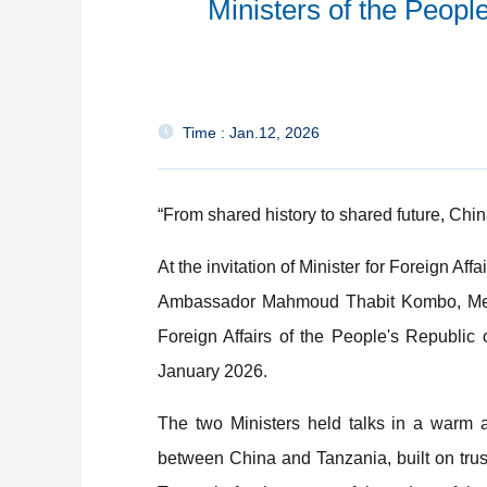
Ministers of the Peopl
Time : Jan.12, 2026
“From shared history to shared future, Chin
At the invitation of Minister for Foreign A
Ambassador Mahmoud Thabit Kombo, Membe
Foreign Affairs of the People's Republic
January 2026.
The two Ministers held talks in a warm a
between China and Tanzania, built on tru