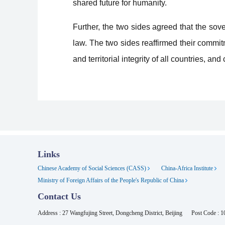
shared future for humanity.
Further, the two sides agreed that the sove
law. The two sides reaffirmed their commit
and territorial integrity of all countries, a
Links
Chinese Academy of Social Sciences (CASS)
China-Africa Institute
Ministry of Foreign Affairs of the People's Republic of China
Contact Us
Address : 27 Wangfujing Street, Dongcheng District, Beijing
Post Code : 