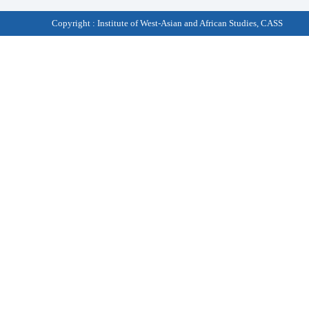
Copyright : Institute of West-Asian and African Studies, CASS