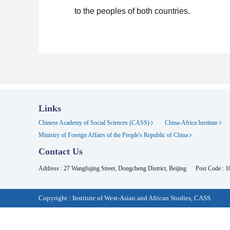
to the peoples of both countries.
Links
Chinese Academy of Social Sciences (CASS)
China-Africa Institute
Ministry of Foreign Affairs of the People's Republic of China
Contact Us
Address : 27 Wangfujing Street, Dongcheng District, Beijing
Post Code : 
Copyright : Institute of West-Asian and African Studies, CASS