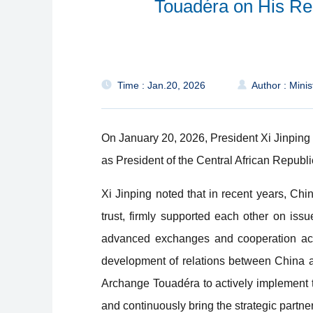
Touadéra on His Ree
Time : Jan.20, 2026
Author : Minis
On January 20, 2026, President Xi Jinping
as President of the Central African Republi
Xi Jinping noted that in recent years, Ch
trust, firmly supported each other on iss
advanced exchanges and cooperation acros
development of relations between China an
Archange Touadéra to actively implement 
and continuously bring the strategic partne