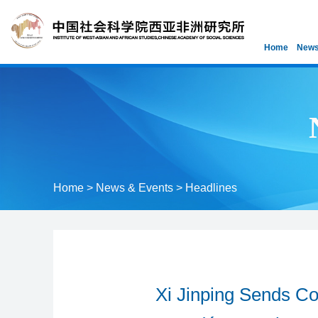
Home
News
Home
>
News & Events
>
Headlines
Xi Jinping Sends C