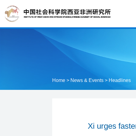
Home
>
News & Events
>
Headlines
Xi urges faste