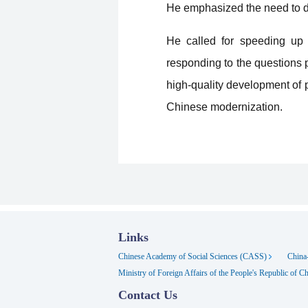
He emphasized the need to de
He called for speeding up t
responding to the questions p
high-quality development of 
Chinese modernization.
Links
Chinese Academy of Social Sciences (CASS)
China-
Ministry of Foreign Affairs of the People's Republic of C
Contact Us