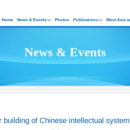
Home
News & Events
Photos
Publications
West Asia a
News & Events
r building of Chinese intellectual system