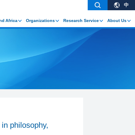
中
nd Africa
Organizations
Research Service
About Us
 in philosophy,