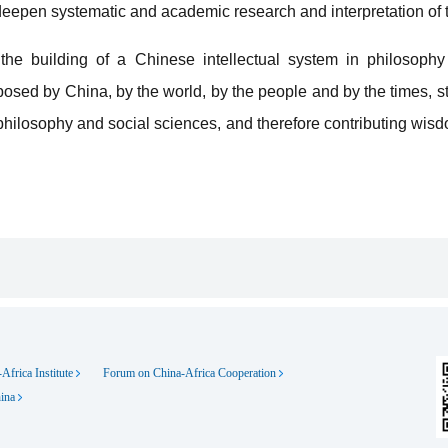
epen systematic and academic research and interpretation of t
he building of a Chinese intellectual system in philosophy
osed by China, by the world, by the people and by the times, st
philosophy and social sciences, and therefore contributing wis
Africa Institute
Forum on China-Africa Cooperation
hina