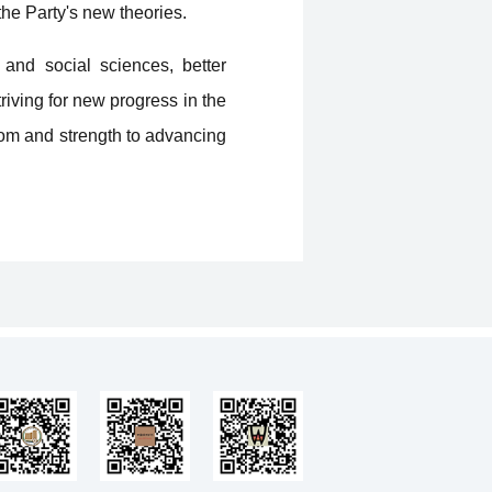
he Party's new theories.
 and social sciences, better
riving for new progress in the
dom and strength to advancing