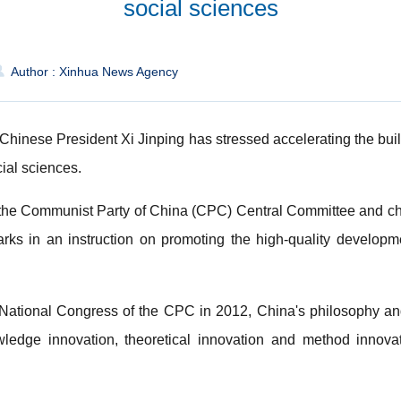
social sciences
Author : Xinhua News Agency
Chinese President Xi Jinping has stressed accelerating the build
ial sciences.
f the Communist Party of China (CPC) Central Committee and cha
s in an instruction on promoting the high-quality developm
h National Congress of the CPC in 2012, China's philosophy a
ledge innovation, theoretical innovation and method innova