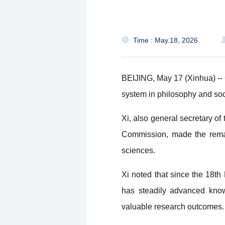
Time : May.18, 2026
BEIJING, May 17 (Xinhua) -- 
system in philosophy and soc
Xi, also general secretary o
Commission, made the remark
sciences.
Xi noted that since the 18t
has steadily advanced know
valuable research outcomes.