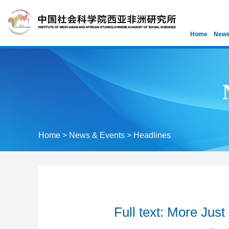
Home
News
Home
>
News & Events
>
Headlines
Full text: More Jus