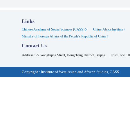
Links
Chinese Academy of Social Sciences (CASS)
China-Africa Institute
Ministry of Foreign Affairs of the People's Republic of China
Contact Us
Address : 27 Wangfujing Street, Dongcheng District, Beijing
Post Code : 
Copyright : Institute of West-Asian and African Studies, CASS