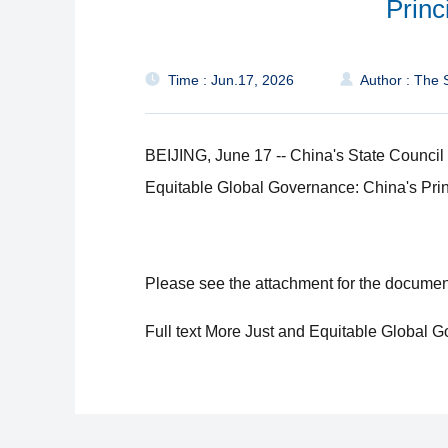
Princ
Time : Jun.17, 2026
Author : The S
BEIJING, June 17 -- China's State Council
Equitable Global Governance: China's Prin
Please see the attachment for the documen
Full text More Just and Equitable Global 